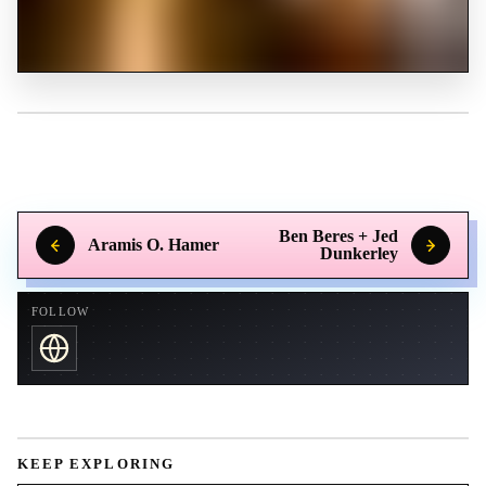
Ben Beres + Jed
Aramis O. Hamer
Dunkerley
FOLLOW
KEEP EXPLORING