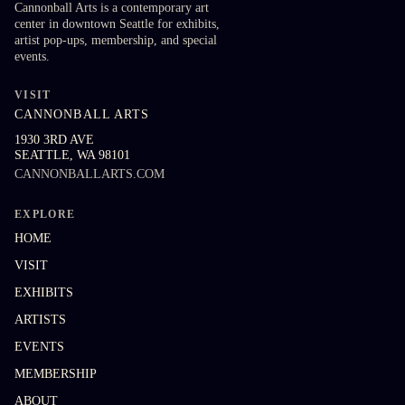
Cannonball Arts is a contemporary art
center in downtown Seattle for exhibits,
artist pop-ups, membership, and special
events.
VISIT
CANNONBALL ARTS
1930 3RD AVE
SEATTLE
,
WA
98101
CANNONBALLARTS.COM
EXPLORE
HOME
VISIT
EXHIBITS
ARTISTS
EVENTS
MEMBERSHIP
ABOUT