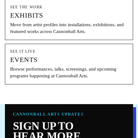
SEE THE WORK
EXHIBITS
Move from artist profiles into installations, exhibitions, and
featured works across Cannonball Arts.
SEE IT LIVE
EVENTS
Browse performances, talks, screenings, and upcoming
programs happening at Cannonball Arts.
CANNONBALL ARTS UPDATES
SIGN UP TO
HEAR MORE