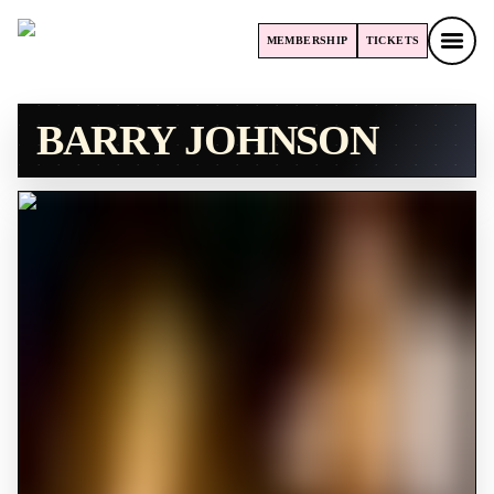
MEMBERSHIP
TICKETS
MEMBERSHIP
TICKETS
BARRY JOHNSON