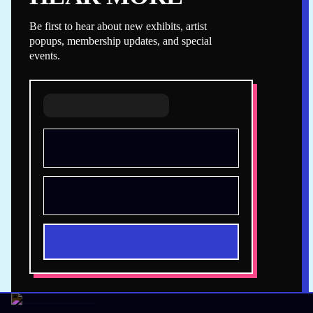
Be first to hear about new exhibits, artist
popups, membership updates, and special
events.