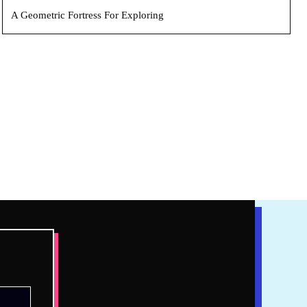
A Geometric Fortress For Exploring