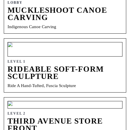
LOBBY
MUCKLESHOOT CANOE
CARVING
Indigenous Canoe Carving
LEVEL 1
RIDEABLE SOFT-FORM
SCULPTURE
Ride A Hand-Tufted, Fuscia Sculpture
LEVEL 2
THIRD AVENUE STORE
FRONT