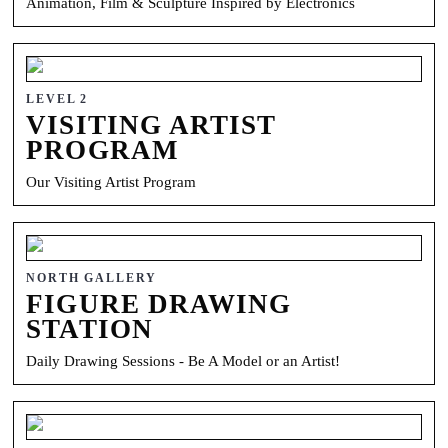
Animation, Film & Sculpture Inspired by Electronics
LEVEL 2
VISITING ARTIST
PROGRAM
Our Visiting Artist Program
NORTH GALLERY
FIGURE DRAWING
STATION
Daily Drawing Sessions - Be A Model or an Artist!