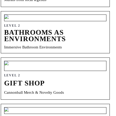
LEVEL 2
BATHROOMS AS
ENVIRONMENTS
Immersive Bathroom Environments
LEVEL 2
GIFT SHOP
Cannonball Merch & Novelty Goods