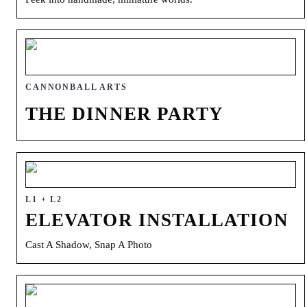
CANNONBALL ARTS
THE DINNER PARTY
L1 + L2
ELEVATOR INSTALLATION
Cast A Shadow, Snap A Photo