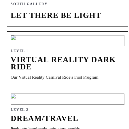
SOUTH GALLERY
LET THERE BE LIGHT
LEVEL 1
VIRTUAL REALITY DARK
RIDE
Our Virtual Reality Carnival Ride's First Program
LEVEL 2
DREAM/TRAVEL
Peek into handmade, miniature worlds.