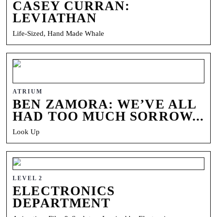
CASEY CURRAN:
LEVIATHAN
Life-Sized, Hand Made Whale
ATRIUM
BEN ZAMORA: WE’VE ALL
HAD TOO MUCH SORROW...
Look Up
LEVEL 2
ELECTRONICS
DEPARTMENT