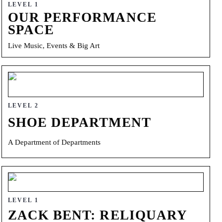
LEVEL 1
OUR PERFORMANCE
SPACE
Live Music, Events & Big Art
LEVEL 2
SHOE DEPARTMENT
A Department of Departments
LEVEL 1
ZACK BENT: RELIQUARY