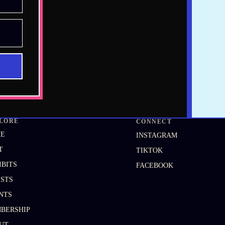
LORE
CONNECT
ME
INSTAGRAM
T
TIKTOK
IBITS
FACEBOOK
ISTS
NTS
BERSHIP
UT