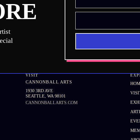
ORE
tist
ecial
VISIT
EXP
CANNONBALL ARTS
HO
1930 3RD AVE
VISI
SEATTLE
,
WA
98101
EXH
CANNONBALLARTS.COM
ART
EVE
MEM
ABO