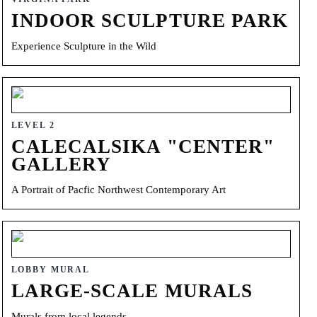
INDOOR SCULPTURE PARK
Experience Sculpture in the Wild
LEVEL 2
CALECALSIKA "CENTER"
GALLERY
A Portrait of Pacfic Northwest Contemporary Art
LOBBY MURAL
LARGE-SCALE MURALS
Murals from local legends