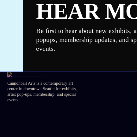
HEAR M
Be first to hear about new exhibits, ar
popups, membership updates, and sp
events.
Cannonball Arts is a contemporary art
center in downtown Seattle for exhibits,
artist pop-ups, membership, and special
events.