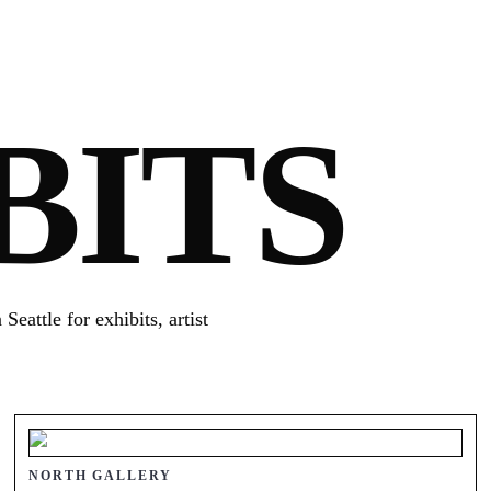
BITS
eattle for exhibits, artist
NORTH GALLERY