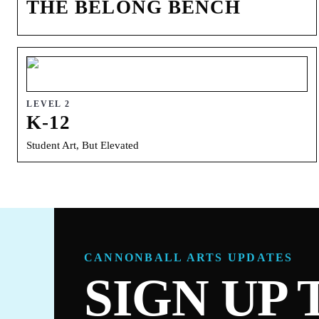
THE BELONG BENCH
LEVEL 2
K-12
Student Art, But Elevated
CANNONBALL ARTS UPDATES
SIGN UP 