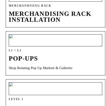
MERCHANDISING RACK
MERCHANDISING RACK
INSTALLATION
L1 + L2
POP-UPS
Shop Rotating Pop Up Markets & Galleries
LEVEL 1