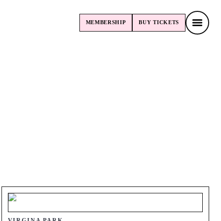
MEMBERSHIP
BUY
TICKETS
MEMBERSHIP
BUY
TICKETS
VIRGINA PARK