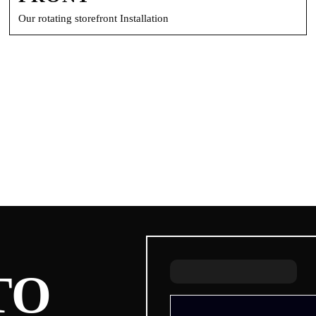
Our rotating storefront Installation
TO