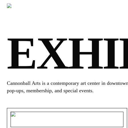
EXHI
Cannonball Arts is a contemporary art center in downtown S
pop-ups, membership, and special events.