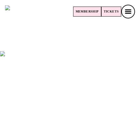
MEMBERSHIP
TICKETS
MEMBERSHIP
TICKETS