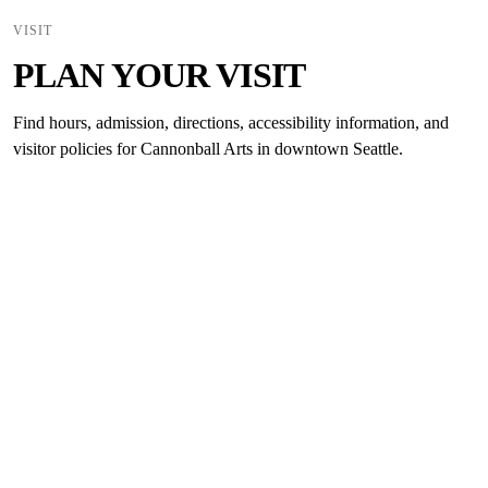
VISIT
PLAN YOUR VISIT
Find hours, admission, directions, accessibility information, and
visitor policies for Cannonball Arts in downtown Seattle.