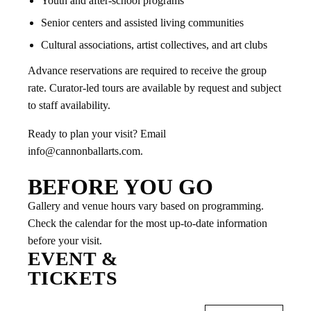
Youth and after-school programs
Senior centers and assisted living communities
Cultural associations, artist collectives, and art clubs
Advance reservations are required to receive the group
rate. Curator-led tours are available by request and subject
to staff availability.
Ready to plan your visit? Email
info@cannonballarts.com.
BEFORE YOU GO
Gallery and venue hours vary based on programming.
Check the calendar for the most up-to-date information
before your visit.
EVENT &
TICKETS