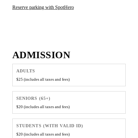
Reserve parking with SpotHero
Cannonball Arts galleries are open Friday through Sunday, with
event hours varying by program.
ADMISSION
ADULTS
$25 (includes all taxes and fees)
SENIORS (65+)
$20 (includes all taxes and fees)
STUDENTS (WITH VALID ID)
$20 (includes all taxes and fees)