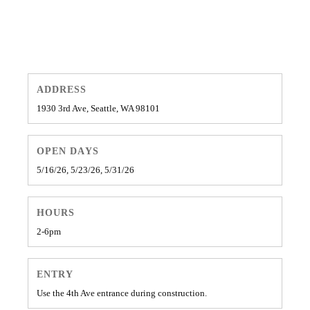
ADDRESS
1930 3rd Ave, Seattle, WA 98101
OPEN DAYS
5/16/26, 5/23/26, 5/31/26
HOURS
2-6pm
ENTRY
Use the 4th Ave entrance during construction.