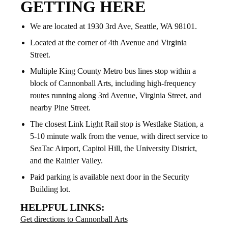
GETTING HERE
We are located at 1930 3rd Ave, Seattle, WA 98101.
Located at the corner of 4th Avenue and Virginia
Street.
Multiple King County Metro bus lines stop within a
block of Cannonball Arts, including high-frequency
routes running along 3rd Avenue, Virginia Street, and
nearby Pine Street.
The closest Link Light Rail stop is Westlake Station, a
5-10 minute walk from the venue, with direct service to
SeaTac Airport, Capitol Hill, the University District,
and the Rainier Valley.
Paid parking is available next door in the Security
Building lot.
HELPFUL LINKS:
Get directions to Cannonball Arts