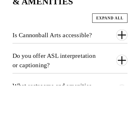
& AMENITIES
EXPAND ALL
Is Cannonball Arts accessible?
Do you offer ASL interpretation
or captioning?
What restrooms and amenities
are available?
VISITOR
GUIDELINES &
POLICIES