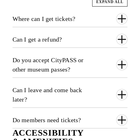
EXPAND ALL
Where can I get tickets?
Can I get a refund?
Do you accept CityPASS or
other museum passes?
Can I leave and come back
later?
Do members need tickets?
ACCESSIBILITY