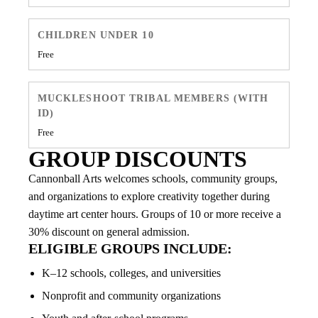
CHILDREN UNDER 10
Free
MUCKLESHOOT TRIBAL MEMBERS (WITH
ID)
Free
GROUP DISCOUNTS
Cannonball Arts welcomes schools, community groups,
and organizations to explore creativity together during
daytime art center hours. Groups of 10 or more receive a
30% discount on general admission.
ELIGIBLE GROUPS INCLUDE:
K–12 schools, colleges, and universities
Nonprofit and community organizations