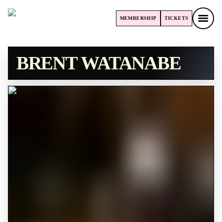
MEMBERSHIP
TICKETS
MEMBERSHIP
TICKETS
BRENT WATANABE