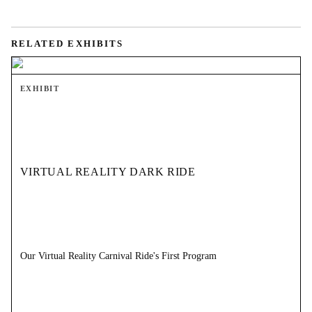
RELATED EXHIBITS
EXHIBIT
VIRTUAL REALITY DARK RIDE
Our Virtual Reality Carnival Ride's First Program