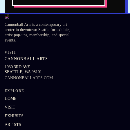
Cannonball Arts is a contemporary art
center in downtown Seattle for exhibits,
artist pop-ups, membership, and special
events.
VISIT
CANNONBALL ARTS
1930 3RD AVE
SEATTLE
,
WA
98101
CANNONBALLARTS.COM
EXPLORE
HOME
VISIT
EXHIBITS
ARTISTS