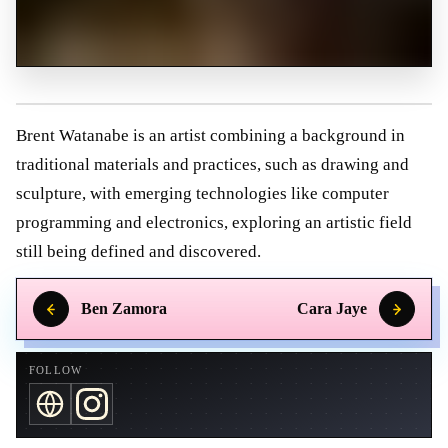
Brent Watanabe is an artist combining a background in
traditional materials and practices, such as drawing and
sculpture, with emerging technologies like computer
programming and electronics, exploring an artistic field
still being defined and discovered.
Ben Zamora
Cara Jaye
FOLLOW