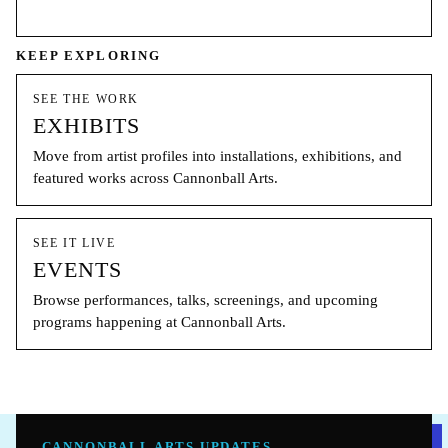
KEEP EXPLORING
SEE THE WORK
EXHIBITS
Move from artist profiles into installations, exhibitions, and
featured works across Cannonball Arts.
SEE IT LIVE
EVENTS
Browse performances, talks, screenings, and upcoming
programs happening at Cannonball Arts.
CANNONBALL ARTS UPDATES