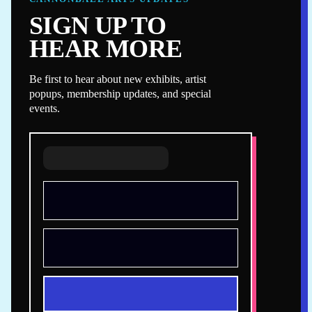
SIGN UP TO
HEAR MORE
Be first to hear about new exhibits, artist
popups, membership updates, and special
events.