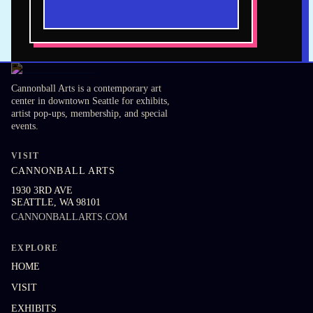
Cannonball Arts is a contemporary art
center in downtown Seattle for exhibits,
artist pop-ups, membership, and special
events.
VISIT
CANNONBALL ARTS
1930 3RD AVE
SEATTLE
,
WA
98101
CANNONBALLARTS.COM
EXPLORE
HOME
VISIT
EXHIBITS