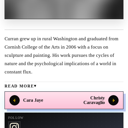
Curran grew up in rural Washington and graduated from
Cornish College of the Arts in 2006 with a focus on
sculpture and painting. His work pursues the cycles of
nature and the psychological implications of a world in
constant flux.
READ MORE
Christy
Cara Jaye
Caravaglio
FOLLOW