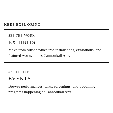
KEEP EXPLORING
SEE THE WORK
EXHIBITS
Move from artist profiles into installations, exhibitions, and
featured works across Cannonball Arts.
SEE IT LIVE
EVENTS
Browse performances, talks, screenings, and upcoming
programs happening at Cannonball Arts.