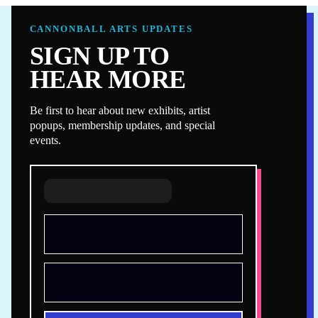
CANNONBALL ARTS UPDATES
SIGN UP TO
HEAR MORE
Be first to hear about new exhibits, artist
popups, membership updates, and special
events.