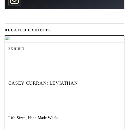
RELATED EXHIBITS
EXHIBIT
CASEY CURRAN: LEVIATHAN
Life-Sized, Hand Made Whale