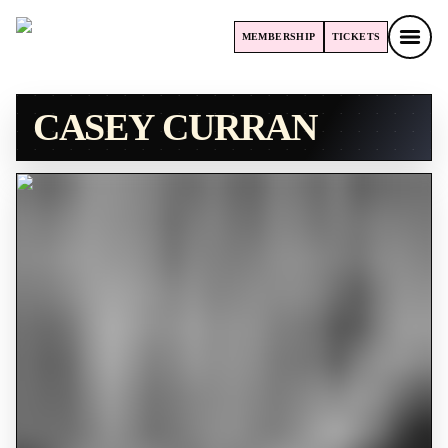
MEMBERSHIP
TICKETS
MEMBERSHIP
TICKETS
CASEY CURRAN