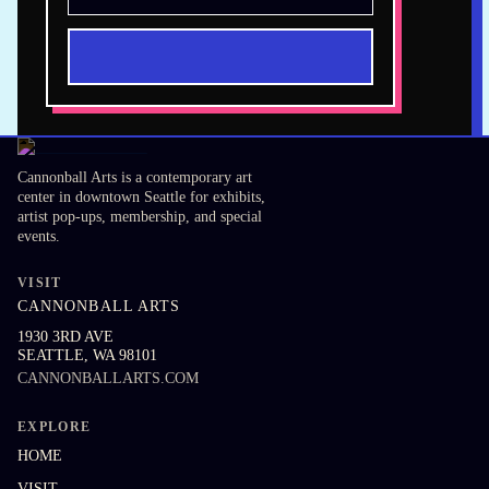
Cannonball Arts is a contemporary art
center in downtown Seattle for exhibits,
artist pop-ups, membership, and special
events.
VISIT
CANNONBALL ARTS
1930 3RD AVE
SEATTLE
,
WA
98101
CANNONBALLARTS.COM
EXPLORE
HOME
VISIT