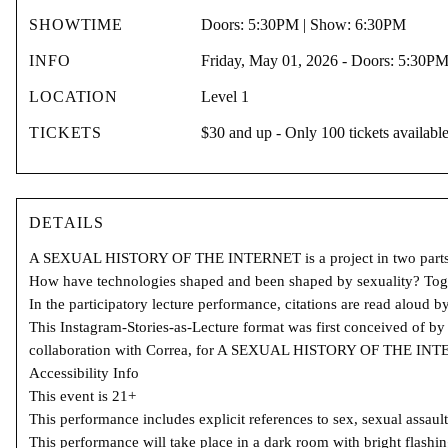
SHOWTIME
Doors: 5:30PM | Show: 6:30PM
INFO
Friday, May 01, 2026 - Doors: 5:30P
LOCATION
Level 1
TICKETS
$30 and up - Only 100 tickets availabl
DETAILS
A SEXUAL HISTORY OF THE INTERNET is a project in two parts: (1) a 
How have technologies shaped and been shaped by sexuality? Toget
In the participatory lecture performance, citations are read aloud b
This Instagram-Stories-as-Lecture format was first conceived of by 
collaboration with Correa, for A SEXUAL HISTORY OF THE IN
Accessibility Info
This event is 21+
This performance includes explicit references to sex, sexual assault
This performance will take place in a dark room with bright flashing