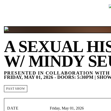
A SEXUAL HI
W/ MINDY SE
PRESENTED IN COLLABORATION WITH 
FRIDAY, MAY 01, 2026 - DOORS: 5:30PM | SHOW
PAST SHOW
DATE
Friday, May 01, 2026