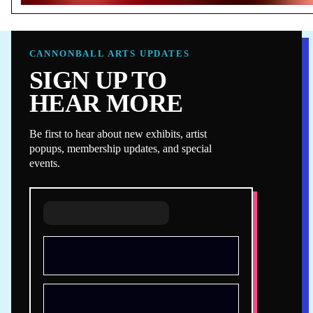
CANNONBALL ARTS UPDATES
SIGN UP TO
HEAR MORE
Be first to hear about new exhibits, artist
popups, membership updates, and special
events.