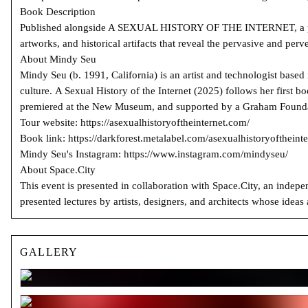
Book Description
Published alongside A SEXUAL HISTORY OF THE INTERNET, a partic
artworks, and historical artifacts that reveal the pervasive and perve
About Mindy Seu
Mindy Seu (b. 1991, California) is an artist and technologist base
culture. A Sexual History of the Internet (2025) follows her first
premiered at the New Museum, and supported by a Graham Foundat
Tour website: https://asexualhistoryoftheinternet.com/
Book link: https://darkforest.metalabel.com/asexualhistoryoftheinte
Mindy Seu's Instagram: https://www.instagram.com/mindyseu/
About Space.City
This event is presented in collaboration with Space.City, an indepe
presented lectures by artists, designers, and architects whose idea
GALLERY