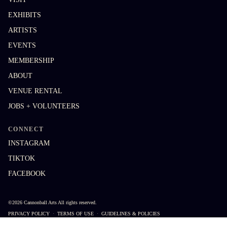
EXHIBITS
ARTISTS
EVENTS
MEMBERSHIP
ABOUT
VENUE RENTAL
JOBS + VOLUNTEERS
CONNECT
INSTAGRAM
TIKTOK
FACEBOOK
©
2026
Cannonball Arts
All rights reserved.
PRIVACY POLICY
·
TERMS OF USE
·
GUIDELINES & POLICIES