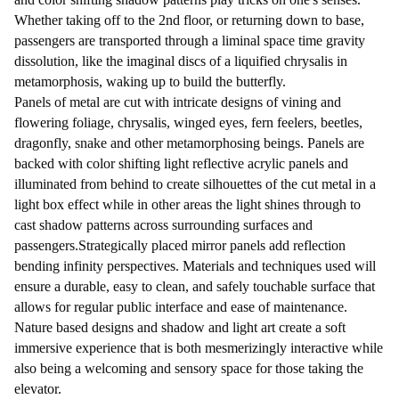
Whether taking off to the 2nd floor, or returning down to base,
passengers are transported through a liminal space time gravity
dissolution, like the imaginal discs of a liquified chrysalis in
metamorphosis, waking up to build the butterfly.
Panels of metal are cut with intricate designs of vining and
flowering foliage, chrysalis, winged eyes, fern feelers, beetles,
dragonfly, snake and other metamorphosing beings. Panels are
backed with color shifting light reflective acrylic panels and
illuminated from behind to create silhouettes of the cut metal in a
light box effect while in other areas the light shines through to
cast shadow patterns across surrounding surfaces and
passengers.Strategically placed mirror panels add reflection
bending infinity perspectives. Materials and techniques used will
ensure a durable, easy to clean, and safely touchable surface that
allows for regular public interface and ease of maintenance.
Nature based designs and shadow and light art create a soft
immersive experience that is both mesmerizingly interactive while
also being a welcoming and sensory space for those taking the
elevator.