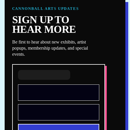
CANNONBALL ARTS UPDATES
SIGN UP TO
HEAR MORE
Be first to hear about new exhibits, artist
popups, membership updates, and special
events.