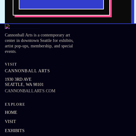
Cannonball Arts is a contemporary art
center in downtown Seattle for exhibits,
artist pop-ups, membership, and special
events.
VISIT
CANNONBALL ARTS
1930 3RD AVE
SEATTLE
,
WA
98101
CANNONBALLARTS.COM
EXPLORE
HOME
VISIT
EXHIBITS