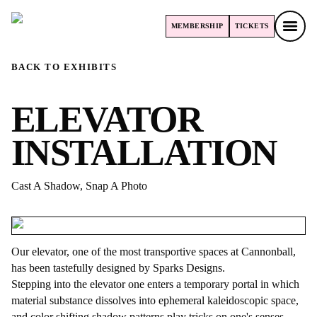
MEMBERSHIP
TICKETS
MEMBERSHIP
TICKETS
BACK TO EXHIBITS
ELEVATOR
INSTALLATION
Cast A Shadow, Snap A Photo
Our elevator, one of the most transportive spaces at Cannonball,
has been tastefully designed by Sparks Designs.
Stepping into the elevator one enters a temporary portal in which
material substance dissolves into ephemeral kaleidoscopic space,
and color shifting shadow patterns play tricks on one's senses.