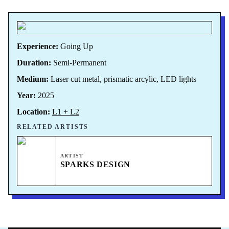
Experience:
Going Up
Duration:
Semi-Permanent
Medium:
Laser cut metal, prismatic arcylic, LED lights
Year:
2025
Location:
L1 + L2
RELATED ARTISTS
ARTIST
SPARKS DESIGN