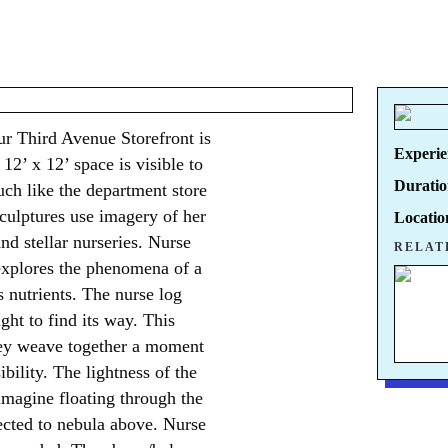
our Third Avenue Storefront is
Experie
12’ x 12’ space is visible to
Duratio
uch like the department store
sculptures use imagery of her
Locatio
nd stellar nurseries. Nurse
RELAT
t explores the phenomena of a
s nutrients. The nurse log
ght to find its way. This
hey weave together a moment
ibility. The lightness of the
imagine floating through the
ected to nebula above. Nurse