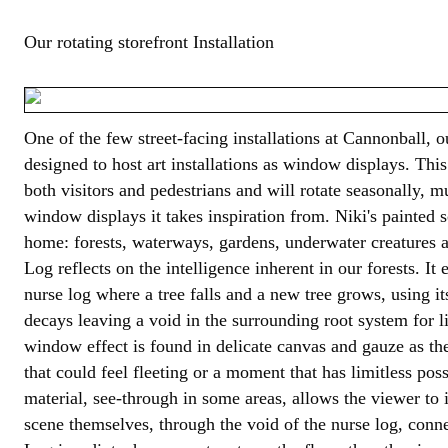
Our rotating storefront Installation
One of the few street-facing installations at Cannonball, 
designed to host art installations as window displays. This 
both visitors and pedestrians and will rotate seasonally, m
window displays it takes inspiration from. Niki's painted 
home: forests, waterways, gardens, underwater creatures a
Log reflects on the intelligence inherent in our forests. I
nurse log where a tree falls and a new tree grows, using it
decays leaving a void in the surrounding root system for li
window effect is found in delicate canvas and gauze as t
that could feel fleeting or a moment that has limitless poss
material, see-through in some areas, allows the viewer to 
scene themselves, through the void of the nurse log, conn