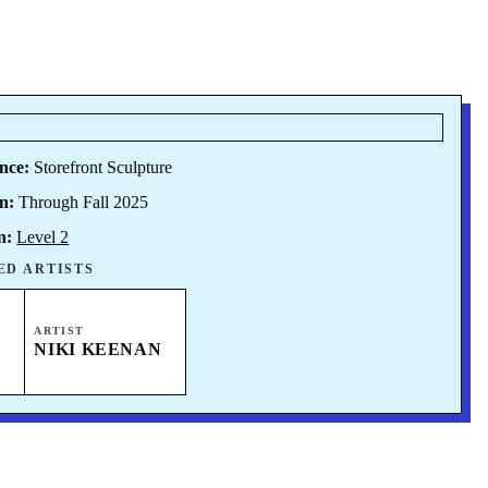
nce:
Storefront Sculpture
n:
Through Fall 2025
n:
Level 2
ED ARTISTS
ARTIST
NIKI KEENAN