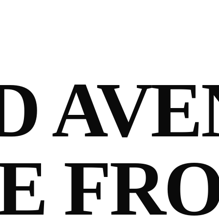
D AVE
E FR