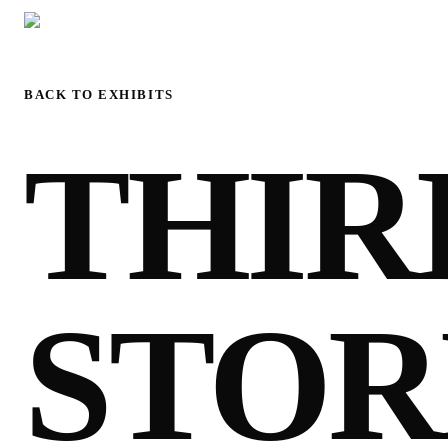
BACK TO EXHIBITS
THIR
STOR