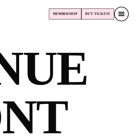
MEMBERSHIP
BUY
TICKETS
MEMBERSHIP
BUY
TICKETS
NUE
ONT