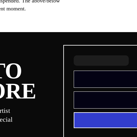
s suspended. The above/below
sent moment.
TO
ORE
tist
ecial