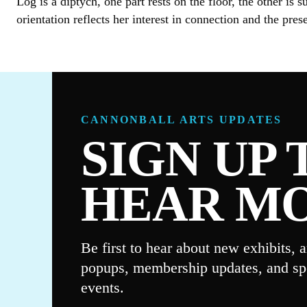
Log is a diptych, one part rests on the floor, the other i
orientation reflects her interest in connection and the pre
CANNONBALL ARTS UPDATES
SIGN UP 
HEAR M
Be first to hear about new exhibits, ar
popups, membership updates, and sp
events.