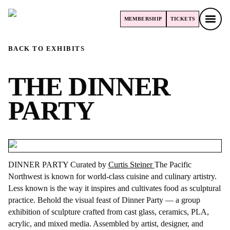
MEMBERSHIP
TICKETS
MEMBERSHIP
TICKETS
BACK TO EXHIBITS
THE DINNER
PARTY
DINNER PARTY Curated by
Curtis Steiner
The Pacific
Northwest is known for world-class cuisine and culinary artistry.
Less known is the way it inspires and cultivates food as sculptural
practice. Behold the visual feast of Dinner Party — a group
exhibition of sculpture crafted from cast glass, ceramics, PLA,
acrylic, and mixed media. Assembled by artist, designer, and