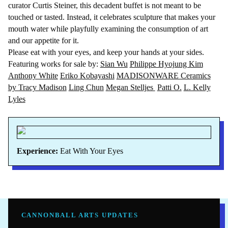
curator Curtis Steiner, this decadent buffet is not meant to be
touched or tasted. Instead, it celebrates sculpture that makes your
mouth water while playfully examining the consumption of art
and our appetite for it.
Please eat with your eyes, and keep your hands at your sides.
Featuring works for sale by:
Sian Wu
Philippe Hyojung Kim
Anthony White
Eriko Kobayashi
MADISONWARE Ceramics
by Tracy Madison
Ling Chun
Megan Stelljes
Patti O.
L. Kelly
Lyles
Experience:
Eat With Your Eyes
CANNONBALL ARTS UPDATES