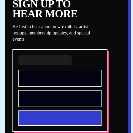
SIGN UP TO
HEAR MORE
Be first to hear about new exhibits, artist
popups, membership updates, and special
events.