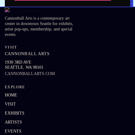
Cannonball Arts is a contemporary art
center in downtown Seattle for exhibits,
artist pop-ups, membership, and special
events.
VISIT
CANNONBALL ARTS
1930 3RD AVE
SEATTLE
,
WA
98101
CANNONBALLARTS.COM
EXPLORE
HOME
VISIT
EXHIBITS
ARTISTS
EVENTS