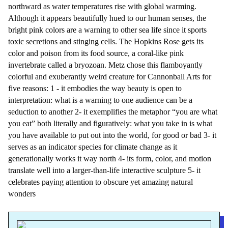
northward as water temperatures rise with global warming.
Although it appears beautifully hued to our human senses, the
bright pink colors are a warning to other sea life since it sports
toxic secretions and stinging cells. The Hopkins Rose gets its
color and poison from its food source, a coral-like pink
invertebrate called a bryozoan. Metz chose this flamboyantly
colorful and exuberantly weird creature for Cannonball Arts for
five reasons: 1 - it embodies the way beauty is open to
interpretation: what is a warning to one audience can be a
seduction to another 2- it exemplifies the metaphor “you are what
you eat” both literally and figuratively: what you take in is what
you have available to put out into the world, for good or bad 3- it
serves as an indicator species for climate change as it
generationally works it way north 4- its form, color, and motion
translate well into a larger-than-life interactive sculpture 5- it
celebrates paying attention to obscure yet amazing natural
wonders