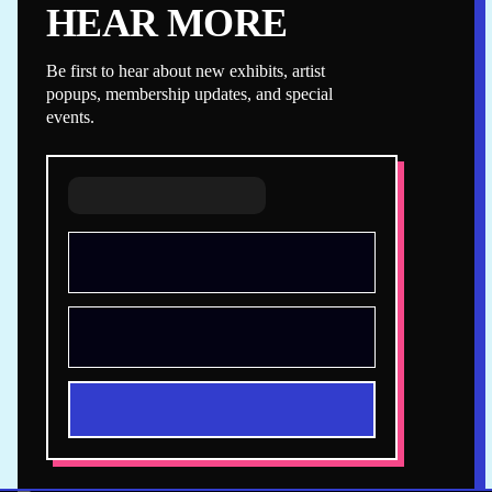
HEAR MORE
Be first to hear about new exhibits, artist
popups, membership updates, and special
events.