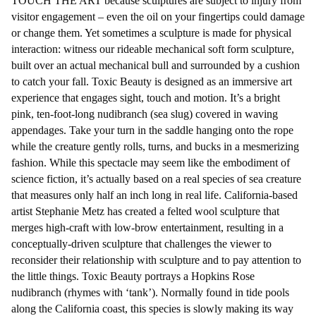
TOUCH THE ART because sculptures are subject to injury from
visitor engagement – even the oil on your fingertips could damage
or change them. Yet sometimes a sculpture is made for physical
interaction: witness our rideable mechanical soft form sculpture,
built over an actual mechanical bull and surrounded by a cushion
to catch your fall. Toxic Beauty is designed as an immersive art
experience that engages sight, touch and motion. It’s a bright
pink, ten-foot-long nudibranch (sea slug) covered in waving
appendages. Take your turn in the saddle hanging onto the rope
while the creature gently rolls, turns, and bucks in a mesmerizing
fashion. While this spectacle may seem like the embodiment of
science fiction, it’s actually based on a real species of sea creature
that measures only half an inch long in real life. California-based
artist Stephanie Metz has created a felted wool sculpture that
merges high-craft with low-brow entertainment, resulting in a
conceptually-driven sculpture that challenges the viewer to
reconsider their relationship with sculpture and to pay attention to
the little things. Toxic Beauty portrays a Hopkins Rose
nudibranch (rhymes with ‘tank’). Normally found in tide pools
along the California coast, this species is slowly making its way