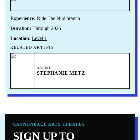
Experience:
Ride The Nudibranch
Duration:
Through 2026
Location:
Level 1
RELATED ARTISTS
ARTIST
STEPHANIE METZ
CANNONBALL ARTS UPDATES
SIGN UP TO