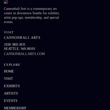
Cannonball Arts is a contemporary art
center in downtown Seattle for exhibits,
artist pop-ups, membership, and special
events.
VISIT
CANNONBALL ARTS
1930 3RD AVE
SEATTLE
,
WA
98101
CANNONBALLARTS.COM
EXPLORE
HOME
VISIT
EXHIBITS
ARTISTS
EVENTS
MEMBERSHIP