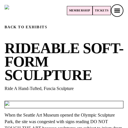
MEMBERSHIP
TICKETS
MEMBERSHIP
TICKETS
BACK TO EXHIBITS
RIDEABLE SOFT-
FORM
SCULPTURE
Ride A Hand-Tufted, Fuscia Sculpture
When the Seattle Art Museum opened the Olympic Sculpture
Park, the site was congested with signs reading DO NOT